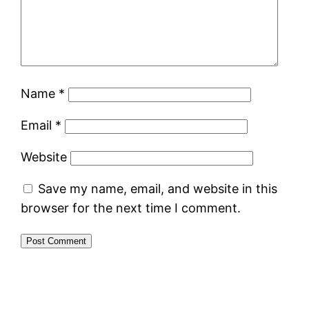
Name
*
Email
*
Website
Save my name, email, and website in this
browser for the next time I comment.