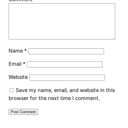
Name
*
Email
*
Website
Save my name, email, and website in this
browser for the next time I comment.