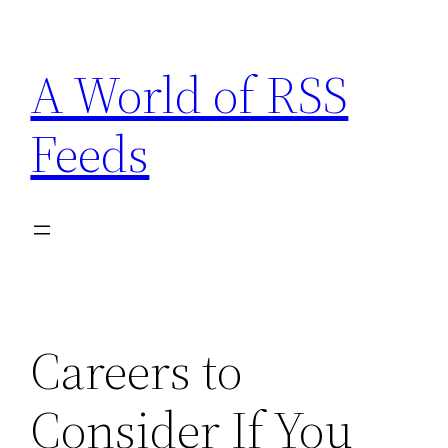
Skip
to
A World of RSS
content
Feeds
Careers to
Consider If You