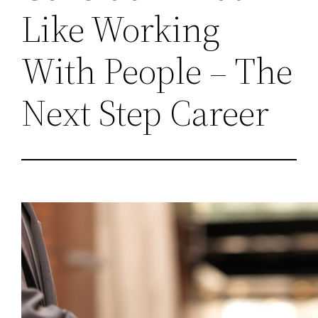
Like Working
With People – The
Next Step Career