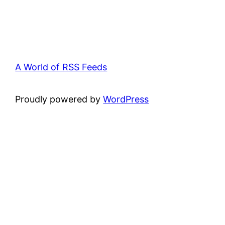
A World of RSS Feeds
Proudly powered by
WordPress