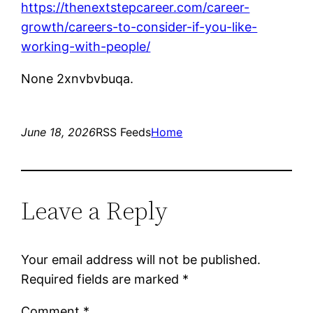
https://thenextstepcareer.com/career-
growth/careers-to-consider-if-you-like-
working-with-people/
None 2xnvbvbuqa.
June 18, 2026
RSS Feeds
Home
Leave a Reply
Your email address will not be published.
Required fields are marked
*
Comment
*