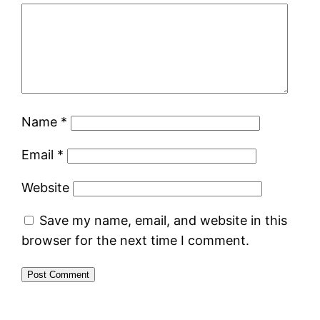
Name
*
Email
*
Website
Save my name, email, and website in this
browser for the next time I comment.