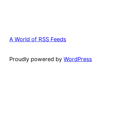
A World of RSS Feeds
Proudly powered by
WordPress