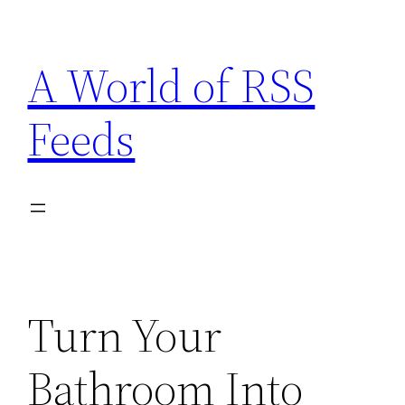
Skip
to
A World of RSS
content
Feeds
Turn Your
Bathroom Into