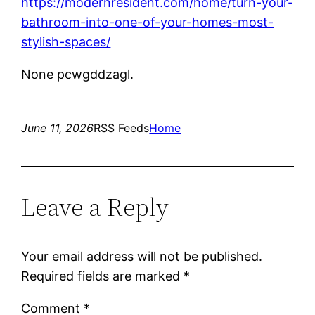
https://modernresident.com/home/turn-your-
bathroom-into-one-of-your-homes-most-
stylish-spaces/
None pcwgddzagl.
June 11, 2026
RSS Feeds
Home
Leave a Reply
Your email address will not be published.
Required fields are marked
*
Comment
*