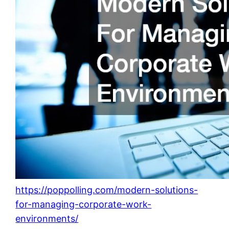
https://poppolling.com/modern-solutions-
for-managing-corporate-work-
environments/