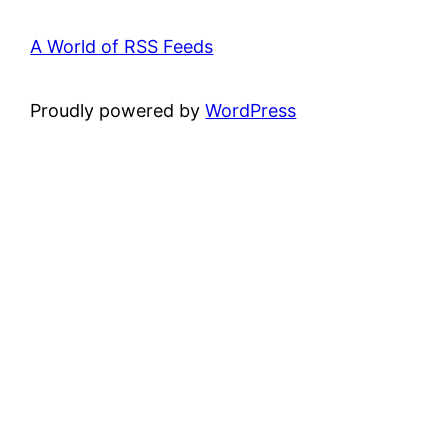
A World of RSS Feeds
Proudly powered by
WordPress