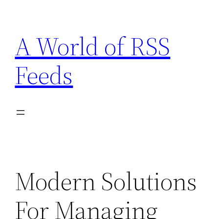
Skip
to
A World of RSS
content
Feeds
Modern Solutions
For Managing