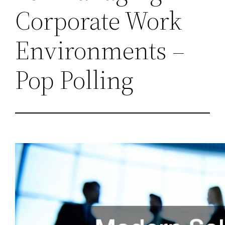
Corporate Work
Environments –
Pop Polling