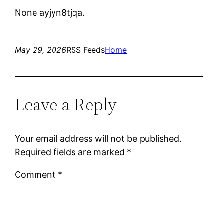
None ayjyn8tjqa.
May 29, 2026
RSS Feeds
Home
Leave a Reply
Your email address will not be published.
Required fields are marked
*
Comment
*