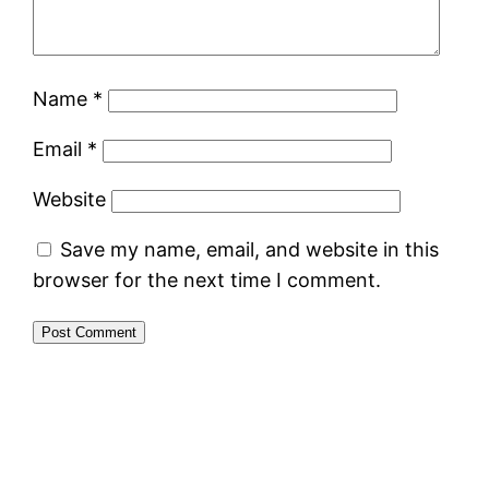
Name
*
Email
*
Website
Save my name, email, and website in this
browser for the next time I comment.