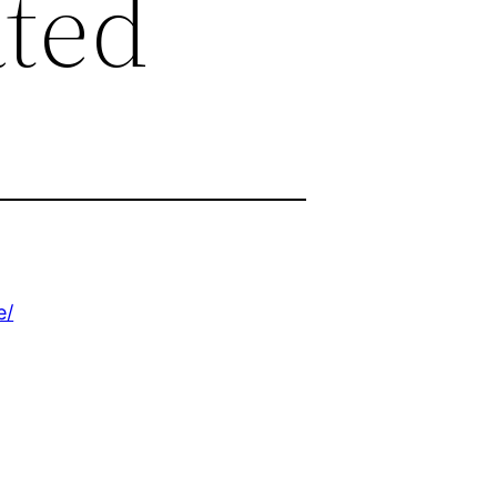
ated
e/