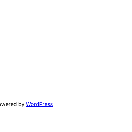
powered by
WordPress