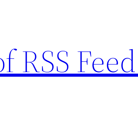
of RSS Feed