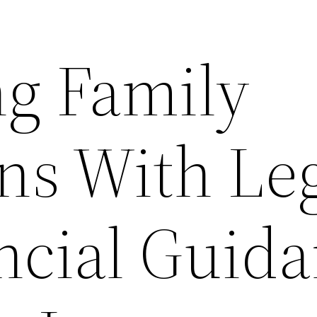
ng Family
ns With Le
ncial Guid