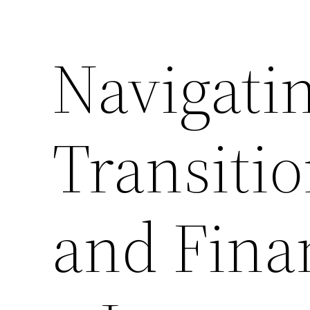
Navigati
Transitio
and Fina