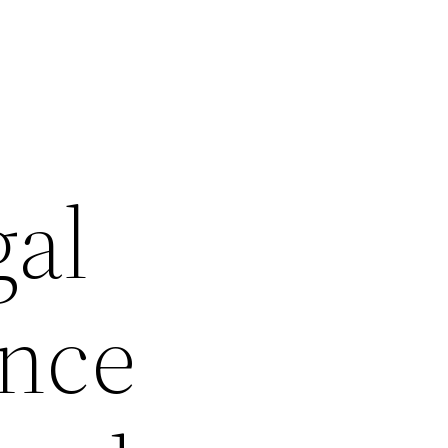
gal
ance