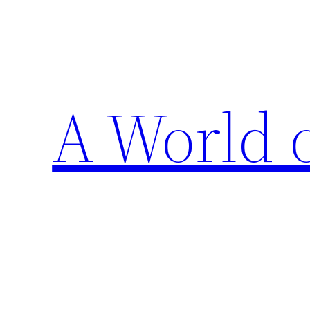
Skip
to
content
A World 