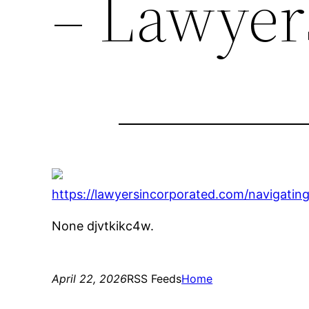
– Lawyer
https://lawyersincorporated.com/navigating
None djvtkikc4w.
April 22, 2026
RSS Feeds
Home