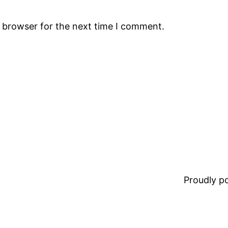
s browser for the next time I comment.
Proudly 