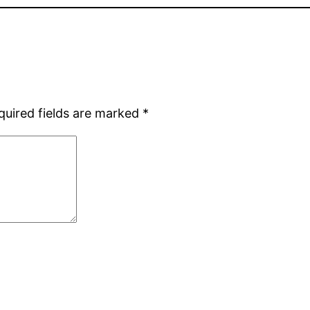
quired fields are marked
*