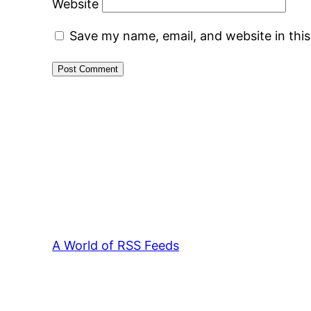
Website
Save my name, email, and website in thi
A World of RSS Feeds