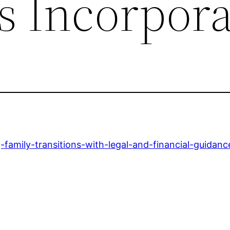
s Incorpor
-family-transitions-with-legal-and-financial-guidanc