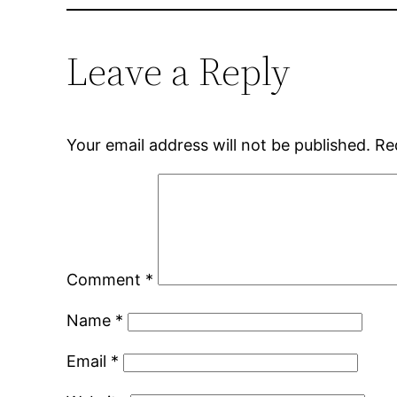
Leave a Reply
Your email address will not be published.
Re
Comment
*
Name
*
Email
*