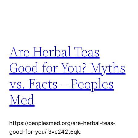
Are Herbal Teas
Good for You? Myths
vs. Facts – Peoples
Med
https://peoplesmed.org/are-herbal-teas-
good-for-you/ 3vc242t6qk.