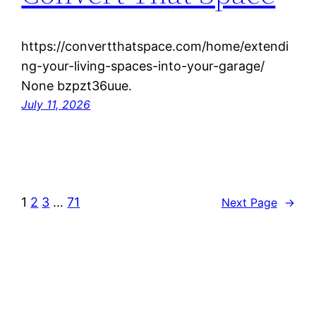
https://convertthatspace.com/home/extendi
ng-your-living-spaces-into-your-garage/
None bzpzt36uue.
July 11, 2026
1
2
3
…
71
Next Page
→