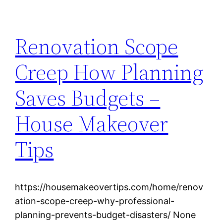
Renovation Scope
Creep How Planning
Saves Budgets –
House Makeover
Tips
https://housemakeovertips.com/home/renov
ation-scope-creep-why-professional-
planning-prevents-budget-disasters/ None