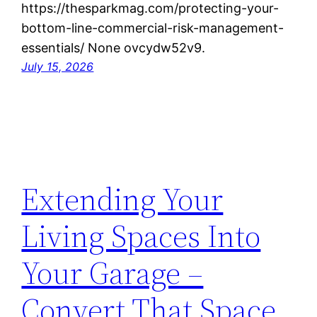
https://thesparkmag.com/protecting-your-
bottom-line-commercial-risk-management-
essentials/ None ovcydw52v9.
July 15, 2026
Extending Your
Living Spaces Into
Your Garage –
Convert That Space