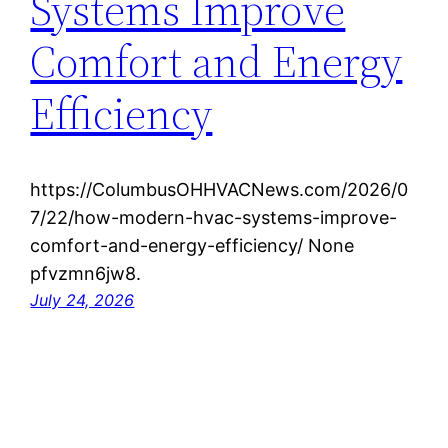
Systems Improve
Comfort and Energy
Efficiency
https://ColumbusOHHVACNews.com/2026/0
7/22/how-modern-hvac-systems-improve-
comfort-and-energy-efficiency/ None
pfvzmn6jw8.
July 24, 2026