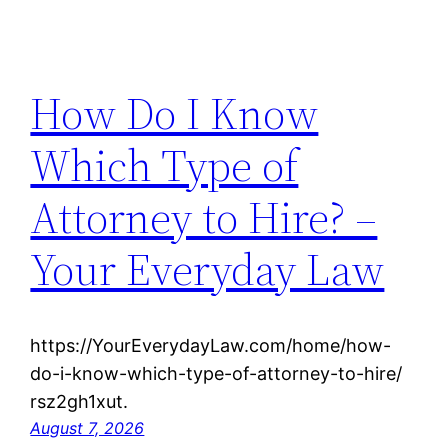
How Do I Know
Which Type of
Attorney to Hire? –
Your Everyday Law
https://YourEverydayLaw.com/home/how-
do-i-know-which-type-of-attorney-to-hire/
rsz2gh1xut.
August 7, 2026