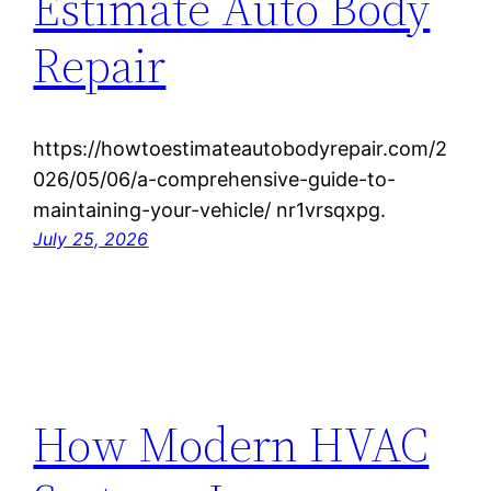
Estimate Auto Body
Repair
https://howtoestimateautobodyrepair.com/2
026/05/06/a-comprehensive-guide-to-
maintaining-your-vehicle/ nr1vrsqxpg.
July 25, 2026
How Modern HVAC