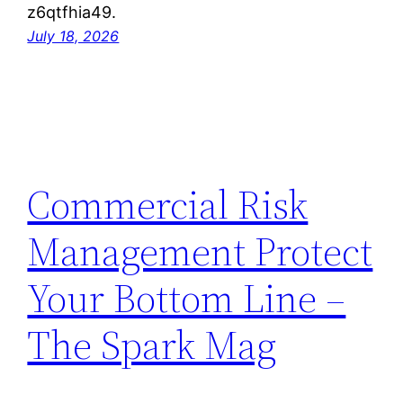
z6qtfhia49.
July 18, 2026
Commercial Risk
Management Protect
Your Bottom Line –
The Spark Mag