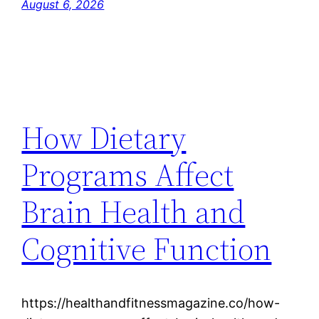
August 6, 2026
How Dietary
Programs Affect
Brain Health and
Cognitive Function
https://healthandfitnessmagazine.co/how-