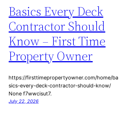
Basics Every Deck
Contractor Should
Know – First Time
Property Owner
https://firsttimepropertyowner.com/home/ba
sics-every-deck-contractor-should-know/
None f7wwcisut7.
July 22, 2026