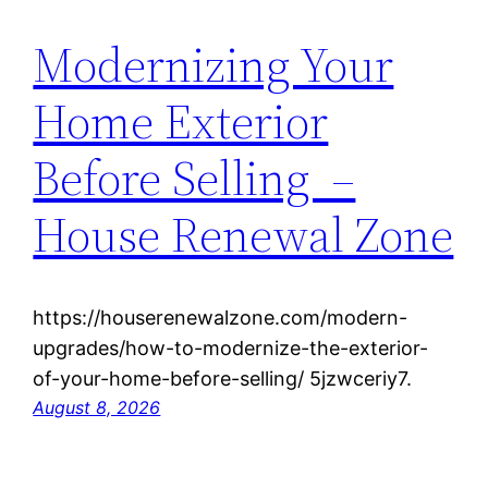
Modernizing Your
Home Exterior
Before Selling –
House Renewal Zone
https://houserenewalzone.com/modern-
upgrades/how-to-modernize-the-exterior-
of-your-home-before-selling/ 5jzwceriy7.
August 8, 2026