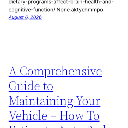
dietary-programs-affect-brain-health-and-
cognitive-function/ None aktyehmmpo.
August 6, 2026
A Comprehensive
Guide to
Maintaining Your
Vehicle – How To