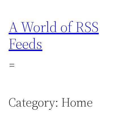
Skip
to
A World of RSS
content
Feeds
Category:
Home